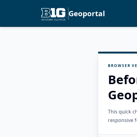
Geoportal
BROWSER VE
Befo
Geop
This quick 
responsive f