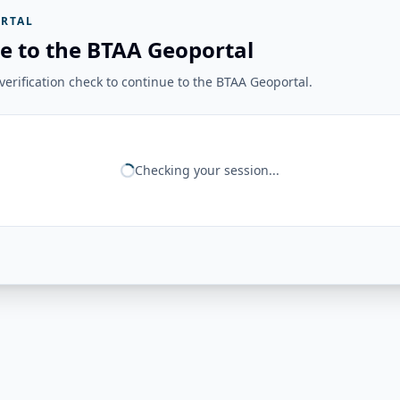
RTAL
e to the BTAA Geoportal
erification check to continue to the BTAA Geoportal.
Checking your session...