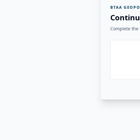
BTAA GEOPO
Continu
Complete the v