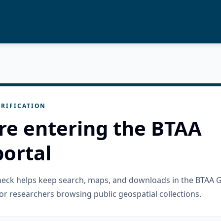
RIFICATION
re entering the BTAA
ortal
check helps keep search, maps, and downloads in the BTAA 
or researchers browsing public geospatial collections.