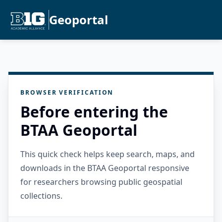
Geoportal
BROWSER VERIFICATION
Before entering the
BTAA Geoportal
This quick check helps keep search, maps, and
downloads in the BTAA Geoportal responsive
for researchers browsing public geospatial
collections.