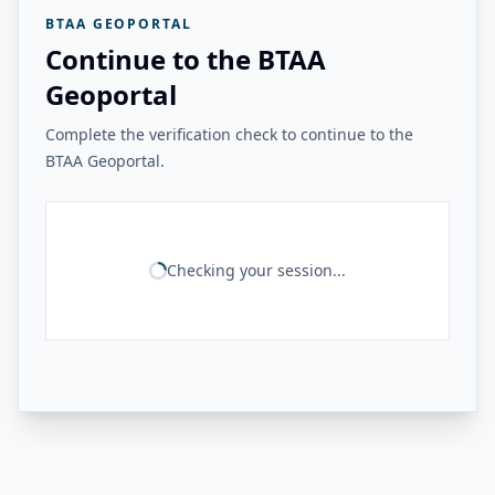
BTAA GEOPORTAL
Continue to the BTAA
Geoportal
Complete the verification check to continue to the
BTAA Geoportal.
Checking your session...