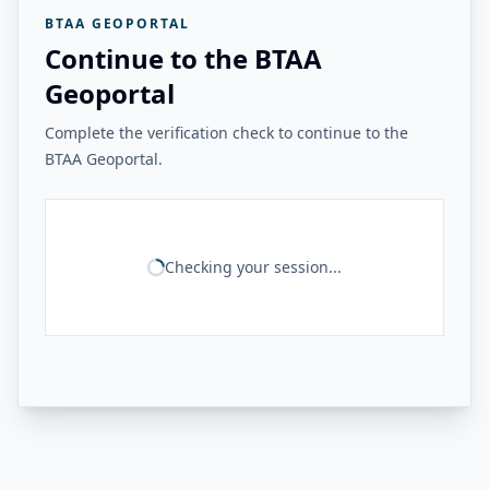
BTAA GEOPORTAL
Continue to the BTAA
Geoportal
Complete the verification check to continue to the
BTAA Geoportal.
Checking your session...