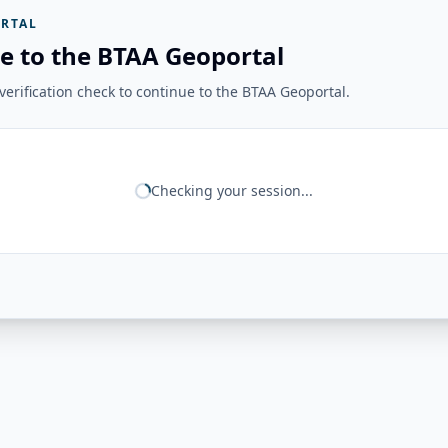
RTAL
e to the BTAA Geoportal
erification check to continue to the BTAA Geoportal.
Checking your session...