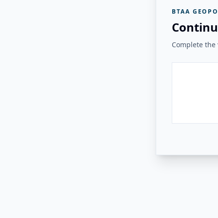
BTAA GEOPO
Continu
Complete the v