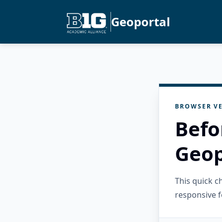
Geoportal
BROWSER VE
Befo
Geop
This quick 
responsive f