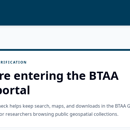
RIFICATION
re entering the BTAA
ortal
check helps keep search, maps, and downloads in the BTAA 
or researchers browsing public geospatial collections.