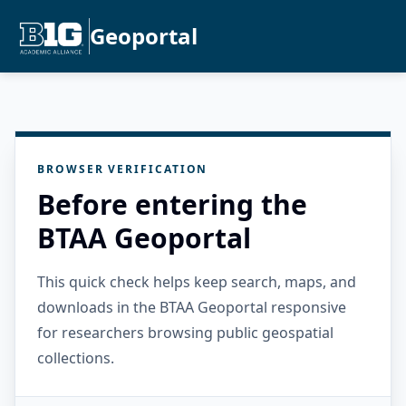
Geoportal
BROWSER VERIFICATION
Before entering the
BTAA Geoportal
This quick check helps keep search, maps, and
downloads in the BTAA Geoportal responsive
for researchers browsing public geospatial
collections.