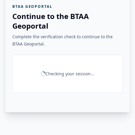
BTAA GEOPORTAL
Continue to the BTAA
Geoportal
Complete the verification check to continue to the
BTAA Geoportal.
Checking your session...