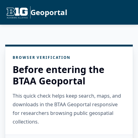
Geoportal
BROWSER VERIFICATION
Before entering the
BTAA Geoportal
This quick check helps keep search, maps, and
downloads in the BTAA Geoportal responsive
for researchers browsing public geospatial
collections.