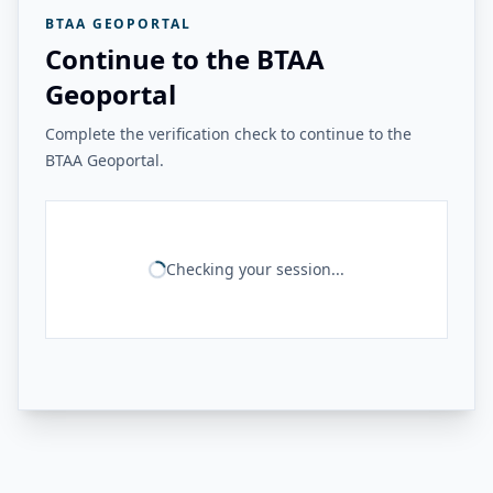
BTAA GEOPORTAL
Continue to the BTAA
Geoportal
Complete the verification check to continue to the
BTAA Geoportal.
Checking your session...