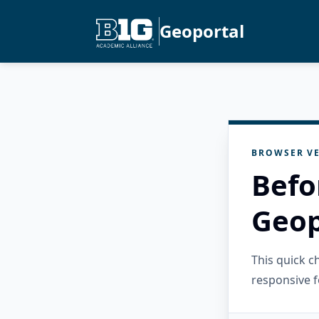
Geoportal
BROWSER VE
Befo
Geop
This quick 
responsive f