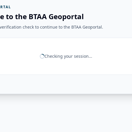
RTAL
e to the BTAA Geoportal
erification check to continue to the BTAA Geoportal.
Checking your session...