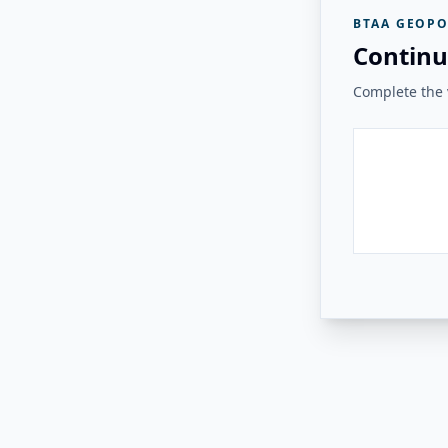
BTAA GEOPO
Continu
Complete the v