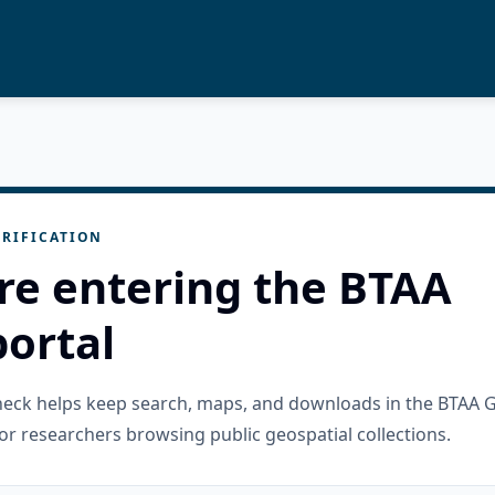
RIFICATION
re entering the BTAA
ortal
check helps keep search, maps, and downloads in the BTAA 
or researchers browsing public geospatial collections.