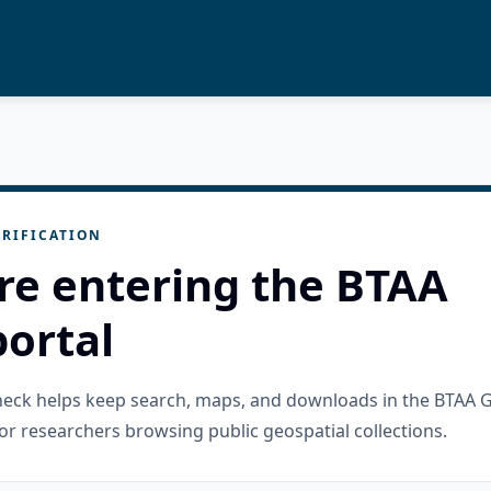
RIFICATION
re entering the BTAA
ortal
check helps keep search, maps, and downloads in the BTAA 
or researchers browsing public geospatial collections.