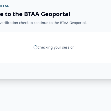
RTAL
e to the BTAA Geoportal
erification check to continue to the BTAA Geoportal.
Checking your session...