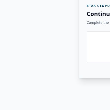
BTAA GEOPO
Continu
Complete the v