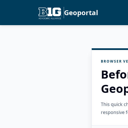
Geoportal
BROWSER VE
Befo
Geop
This quick 
responsive f