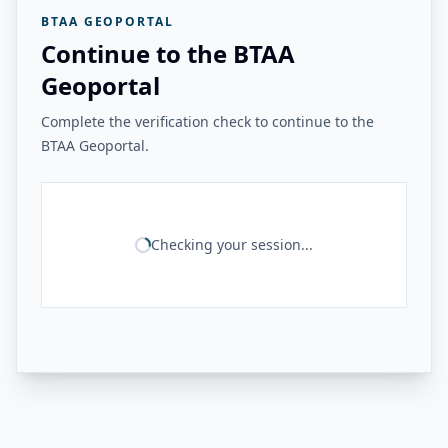
BTAA GEOPORTAL
Continue to the BTAA
Geoportal
Complete the verification check to continue to the
BTAA Geoportal.
Checking your session...