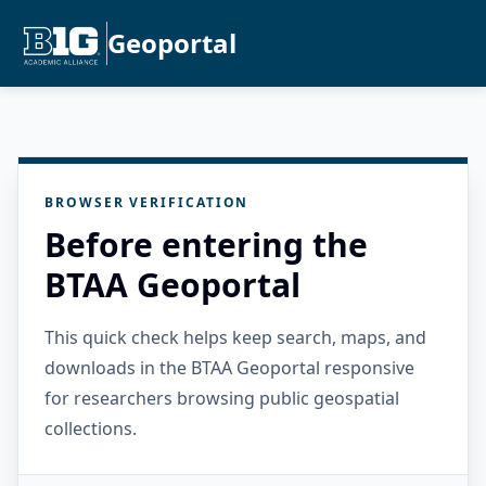
Geoportal
BROWSER VERIFICATION
Before entering the
BTAA Geoportal
This quick check helps keep search, maps, and
downloads in the BTAA Geoportal responsive
for researchers browsing public geospatial
collections.