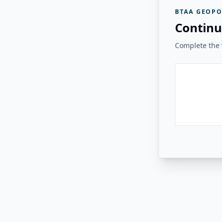
BTAA GEOPO
Continu
Complete the v