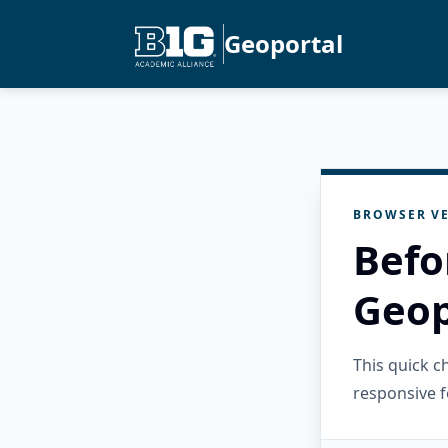
Geoportal
BROWSER VE
Befo
Geop
This quick 
responsive f