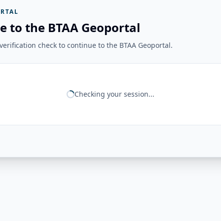
RTAL
e to the BTAA Geoportal
erification check to continue to the BTAA Geoportal.
Checking your session...