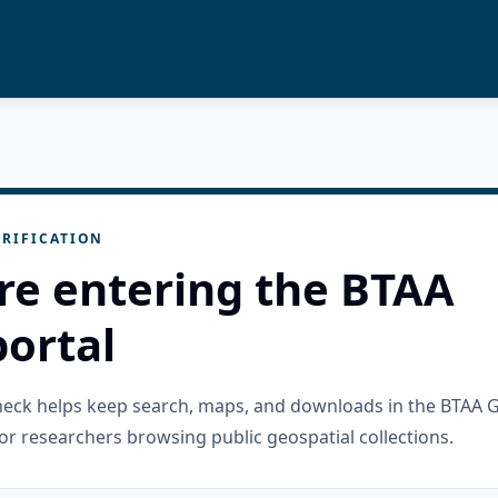
RIFICATION
re entering the BTAA
ortal
check helps keep search, maps, and downloads in the BTAA 
or researchers browsing public geospatial collections.