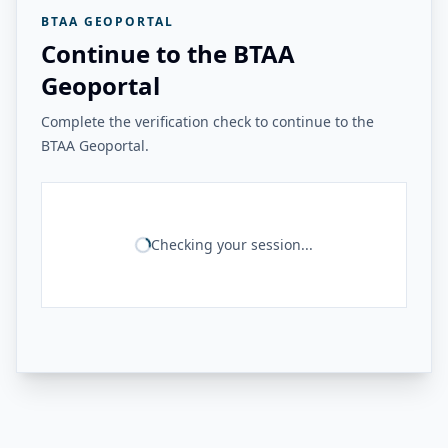
BTAA GEOPORTAL
Continue to the BTAA
Geoportal
Complete the verification check to continue to the
BTAA Geoportal.
Checking your session...