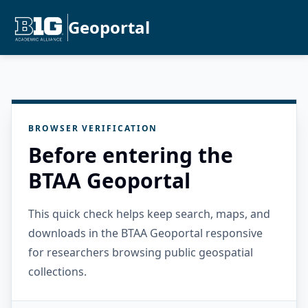
Geoportal
BROWSER VERIFICATION
Before entering the
BTAA Geoportal
This quick check helps keep search, maps, and
downloads in the BTAA Geoportal responsive
for researchers browsing public geospatial
collections.