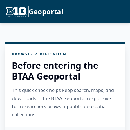
Geoportal
BROWSER VERIFICATION
Before entering the
BTAA Geoportal
This quick check helps keep search, maps, and
downloads in the BTAA Geoportal responsive
for researchers browsing public geospatial
collections.