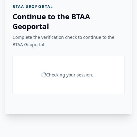
BTAA GEOPORTAL
Continue to the BTAA
Geoportal
Complete the verification check to continue to the
BTAA Geoportal.
Checking your session...