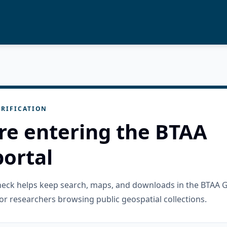
RIFICATION
re entering the BTAA
ortal
check helps keep search, maps, and downloads in the BTAA 
or researchers browsing public geospatial collections.