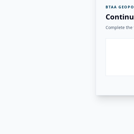
BTAA GEOPO
Continu
Complete the v