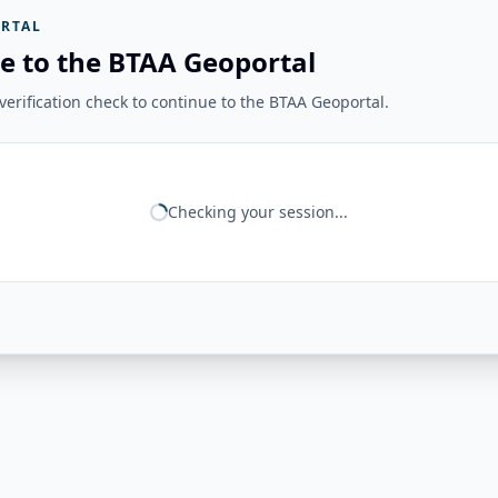
RTAL
e to the BTAA Geoportal
erification check to continue to the BTAA Geoportal.
Checking your session...