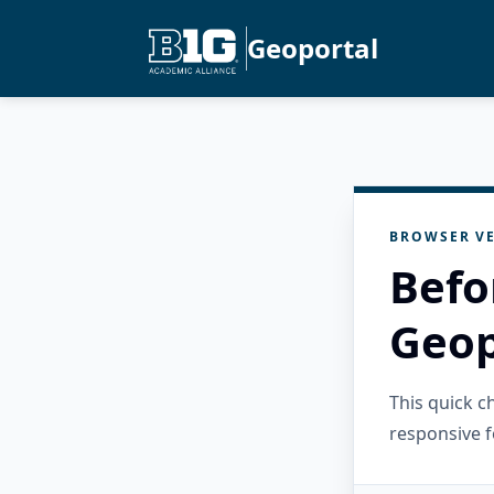
Geoportal
BROWSER VE
Befo
Geop
This quick 
responsive f