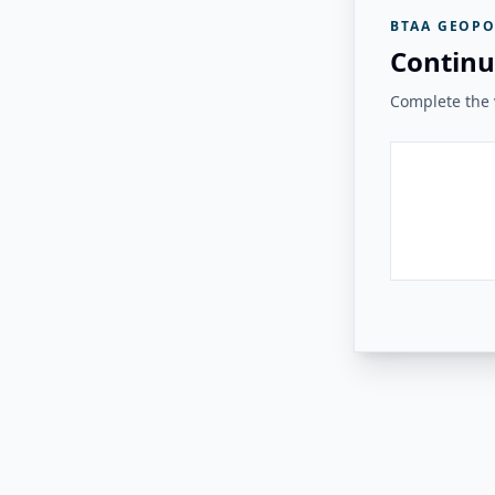
BTAA GEOPO
Continu
Complete the v