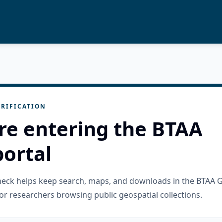
RIFICATION
re entering the BTAA
ortal
check helps keep search, maps, and downloads in the BTAA 
or researchers browsing public geospatial collections.