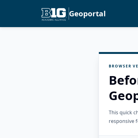
Geoportal
BROWSER VE
Befo
Geop
This quick 
responsive f