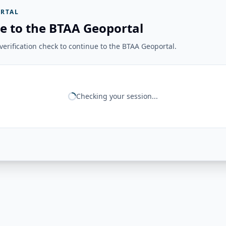
RTAL
e to the BTAA Geoportal
erification check to continue to the BTAA Geoportal.
Checking your session...