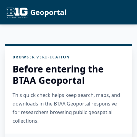
Geoportal
BROWSER VERIFICATION
Before entering the
BTAA Geoportal
This quick check helps keep search, maps, and
downloads in the BTAA Geoportal responsive
for researchers browsing public geospatial
collections.