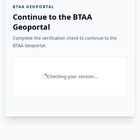
BTAA GEOPORTAL
Continue to the BTAA
Geoportal
Complete the verification check to continue to the
BTAA Geoportal.
Checking your session...