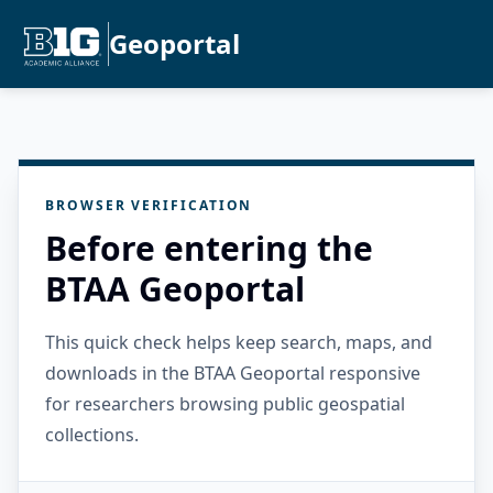
Geoportal
BROWSER VERIFICATION
Before entering the
BTAA Geoportal
This quick check helps keep search, maps, and
downloads in the BTAA Geoportal responsive
for researchers browsing public geospatial
collections.