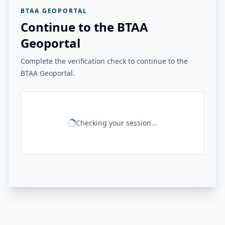
BTAA GEOPORTAL
Continue to the BTAA
Geoportal
Complete the verification check to continue to the
BTAA Geoportal.
Checking your session...