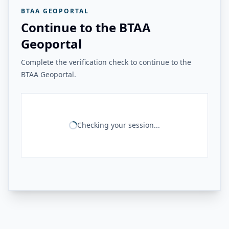
BTAA GEOPORTAL
Continue to the BTAA
Geoportal
Complete the verification check to continue to the
BTAA Geoportal.
Checking your session...