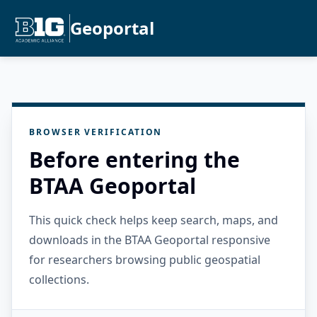
Geoportal
BROWSER VERIFICATION
Before entering the
BTAA Geoportal
This quick check helps keep search, maps, and
downloads in the BTAA Geoportal responsive
for researchers browsing public geospatial
collections.