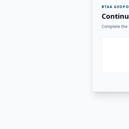
BTAA GEOPO
Continu
Complete the v