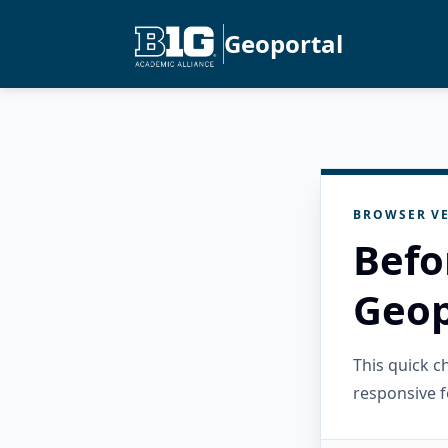
Geoportal
BROWSER VE
Befo
Geop
This quick 
responsive f