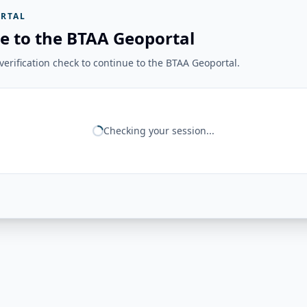
RTAL
e to the BTAA Geoportal
erification check to continue to the BTAA Geoportal.
Checking your session...