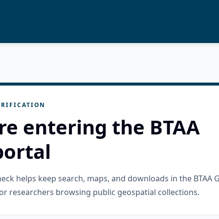
RIFICATION
re entering the BTAA
ortal
check helps keep search, maps, and downloads in the BTAA 
or researchers browsing public geospatial collections.