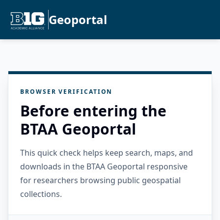
Geoportal
BROWSER VERIFICATION
Before entering the
BTAA Geoportal
This quick check helps keep search, maps, and
downloads in the BTAA Geoportal responsive
for researchers browsing public geospatial
collections.