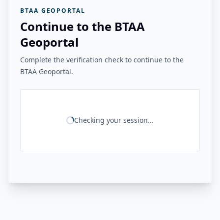
BTAA GEOPORTAL
Continue to the BTAA
Geoportal
Complete the verification check to continue to the
BTAA Geoportal.
Checking your session...