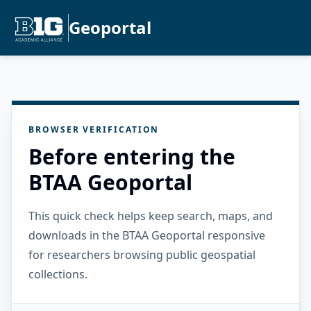
Geoportal
BROWSER VERIFICATION
Before entering the
BTAA Geoportal
This quick check helps keep search, maps, and
downloads in the BTAA Geoportal responsive
for researchers browsing public geospatial
collections.