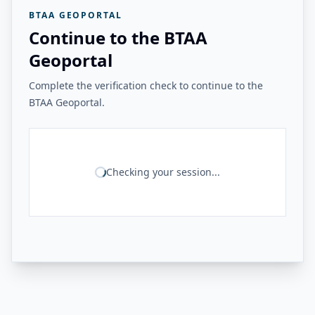
BTAA GEOPORTAL
Continue to the BTAA
Geoportal
Complete the verification check to continue to the
BTAA Geoportal.
Checking your session...