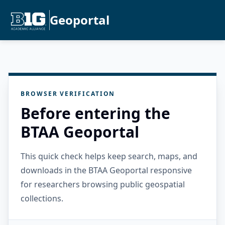
Geoportal
BROWSER VERIFICATION
Before entering the
BTAA Geoportal
This quick check helps keep search, maps, and
downloads in the BTAA Geoportal responsive
for researchers browsing public geospatial
collections.