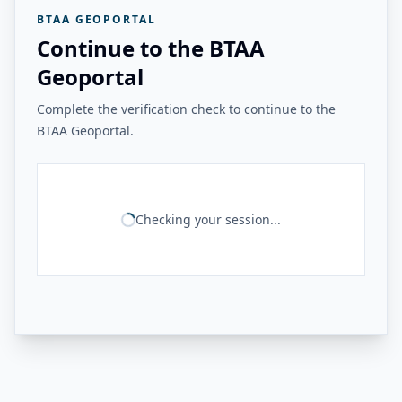
BTAA GEOPORTAL
Continue to the BTAA
Geoportal
Complete the verification check to continue to the
BTAA Geoportal.
Checking your session...