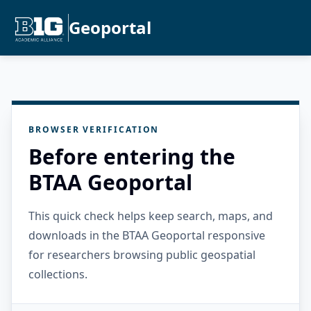
Geoportal
BROWSER VERIFICATION
Before entering the
BTAA Geoportal
This quick check helps keep search, maps, and
downloads in the BTAA Geoportal responsive
for researchers browsing public geospatial
collections.