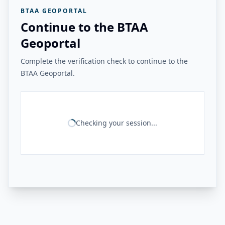
BTAA GEOPORTAL
Continue to the BTAA
Geoportal
Complete the verification check to continue to the
BTAA Geoportal.
Checking your session...