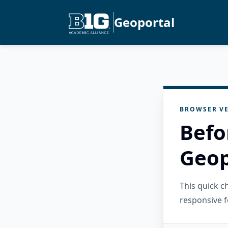
Geoportal
BROWSER VE
Befo
Geop
This quick 
responsive f