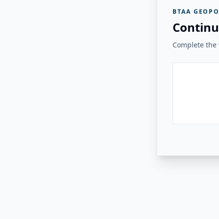
BTAA GEOPO
Continu
Complete the v