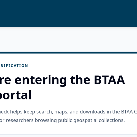
RIFICATION
re entering the BTAA
ortal
check helps keep search, maps, and downloads in the BTAA 
or researchers browsing public geospatial collections.