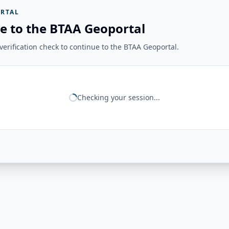
RTAL
e to the BTAA Geoportal
erification check to continue to the BTAA Geoportal.
Checking your session...