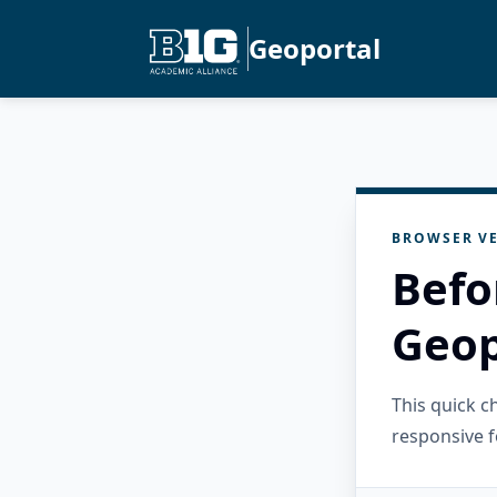
Geoportal
BROWSER VE
Befo
Geop
This quick 
responsive f