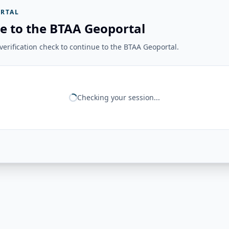
RTAL
e to the BTAA Geoportal
erification check to continue to the BTAA Geoportal.
Checking your session...