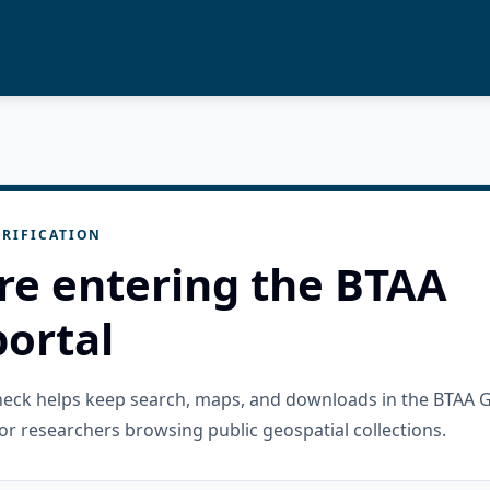
RIFICATION
re entering the BTAA
ortal
check helps keep search, maps, and downloads in the BTAA 
or researchers browsing public geospatial collections.