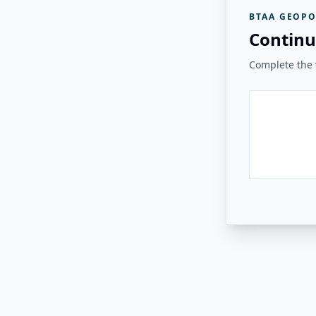
BTAA GEOPO
Continu
Complete the v