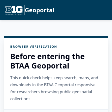
Geoportal
BROWSER VERIFICATION
Before entering the
BTAA Geoportal
This quick check helps keep search, maps, and
downloads in the BTAA Geoportal responsive
for researchers browsing public geospatial
collections.