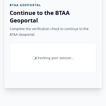
BTAA GEOPORTAL
Continue to the BTAA
Geoportal
Complete the verification check to continue to the
BTAA Geoportal.
Checking your session...