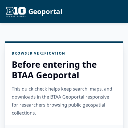
Geoportal
BROWSER VERIFICATION
Before entering the
BTAA Geoportal
This quick check helps keep search, maps, and
downloads in the BTAA Geoportal responsive
for researchers browsing public geospatial
collections.