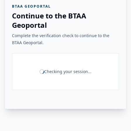
BTAA GEOPORTAL
Continue to the BTAA
Geoportal
Complete the verification check to continue to the
BTAA Geoportal.
Checking your session...