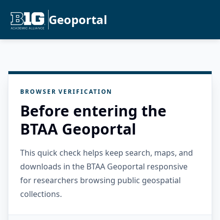
Geoportal
BROWSER VERIFICATION
Before entering the
BTAA Geoportal
This quick check helps keep search, maps, and
downloads in the BTAA Geoportal responsive
for researchers browsing public geospatial
collections.