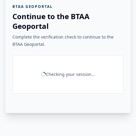
BTAA GEOPORTAL
Continue to the BTAA
Geoportal
Complete the verification check to continue to the
BTAA Geoportal.
Checking your session...