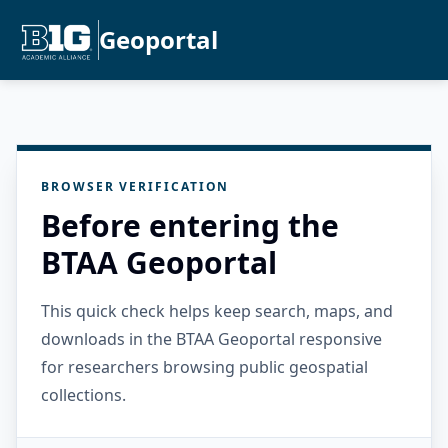
Geoportal
BROWSER VERIFICATION
Before entering the
BTAA Geoportal
This quick check helps keep search, maps, and
downloads in the BTAA Geoportal responsive
for researchers browsing public geospatial
collections.