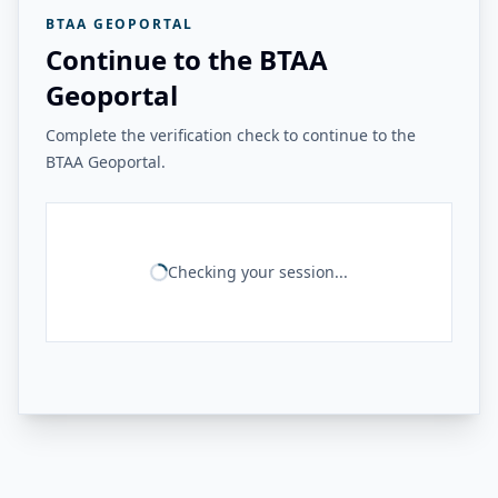
BTAA GEOPORTAL
Continue to the BTAA
Geoportal
Complete the verification check to continue to the
BTAA Geoportal.
Checking your session...