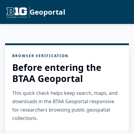
Geoportal
BROWSER VERIFICATION
Before entering the
BTAA Geoportal
This quick check helps keep search, maps, and
downloads in the BTAA Geoportal responsive
for researchers browsing public geospatial
collections.