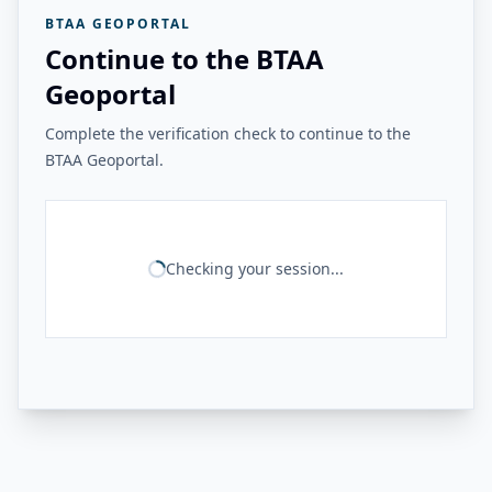
BTAA GEOPORTAL
Continue to the BTAA
Geoportal
Complete the verification check to continue to the
BTAA Geoportal.
Checking your session...