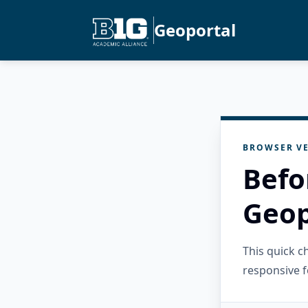
Geoportal
BROWSER VE
Befo
Geop
This quick 
responsive f