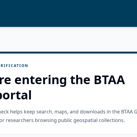
RIFICATION
re entering the BTAA
ortal
check helps keep search, maps, and downloads in the BTAA 
or researchers browsing public geospatial collections.