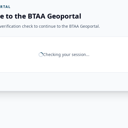
RTAL
e to the BTAA Geoportal
erification check to continue to the BTAA Geoportal.
Checking your session...