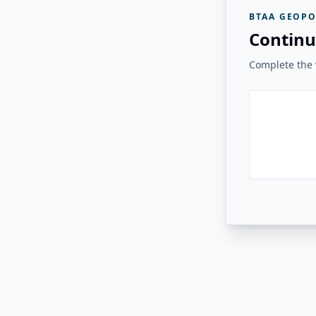
BTAA GEOPO
Continu
Complete the v