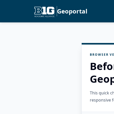
Geoportal
BROWSER VE
Befo
Geop
This quick 
responsive f