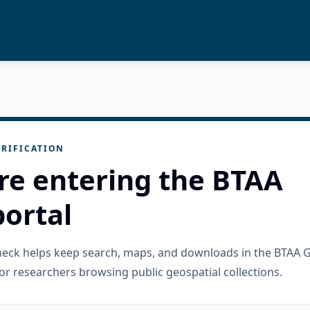
RIFICATION
re entering the BTAA
ortal
check helps keep search, maps, and downloads in the BTAA 
or researchers browsing public geospatial collections.