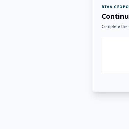
BTAA GEOPO
Continu
Complete the v