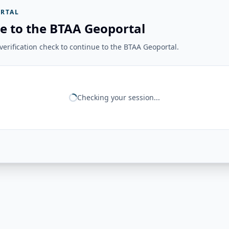
RTAL
e to the BTAA Geoportal
erification check to continue to the BTAA Geoportal.
Checking your session...