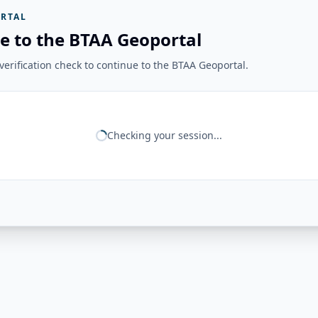
RTAL
e to the BTAA Geoportal
erification check to continue to the BTAA Geoportal.
Checking your session...