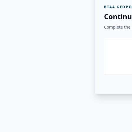
BTAA GEOPO
Continu
Complete the v