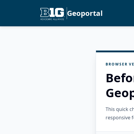
Geoportal
BROWSER VE
Befo
Geop
This quick 
responsive f