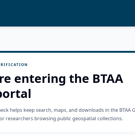
RIFICATION
re entering the BTAA
ortal
check helps keep search, maps, and downloads in the BTAA 
or researchers browsing public geospatial collections.