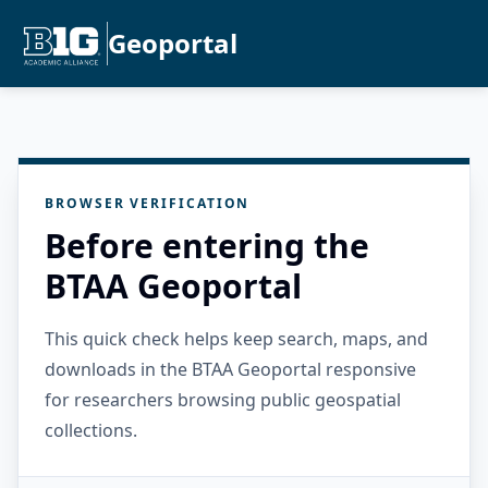
Geoportal
BROWSER VERIFICATION
Before entering the
BTAA Geoportal
This quick check helps keep search, maps, and
downloads in the BTAA Geoportal responsive
for researchers browsing public geospatial
collections.