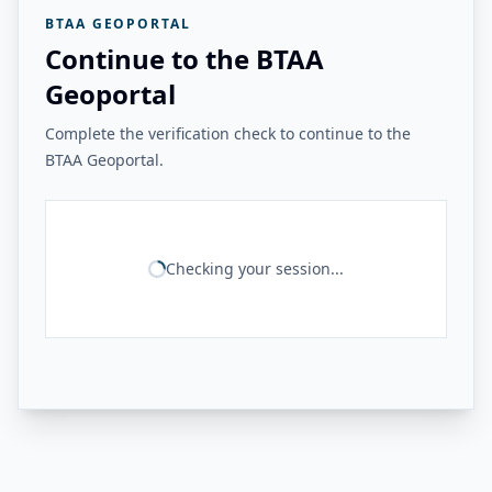
BTAA GEOPORTAL
Continue to the BTAA
Geoportal
Complete the verification check to continue to the
BTAA Geoportal.
Checking your session...