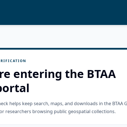
RIFICATION
re entering the BTAA
ortal
check helps keep search, maps, and downloads in the BTAA 
or researchers browsing public geospatial collections.