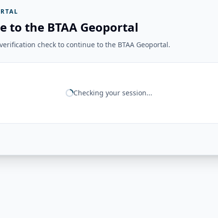
RTAL
e to the BTAA Geoportal
erification check to continue to the BTAA Geoportal.
Checking your session...