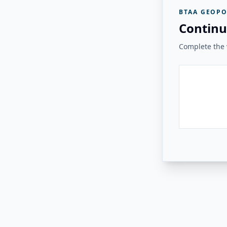
BTAA GEOPO
Continu
Complete the v