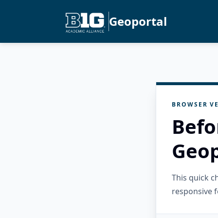
Geoportal
BROWSER VE
Befo
Geop
This quick 
responsive f