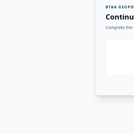
BTAA GEOPO
Continu
Complete the v