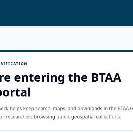
RIFICATION
re entering the BTAA
ortal
check helps keep search, maps, and downloads in the BTAA 
or researchers browsing public geospatial collections.