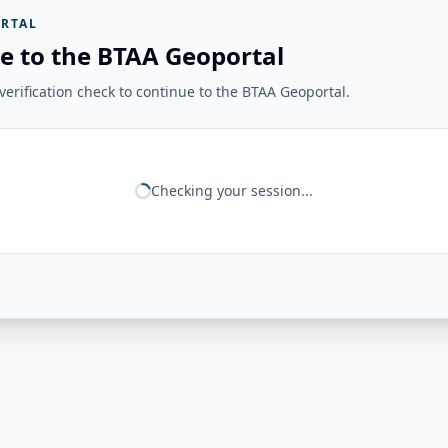
RTAL
e to the BTAA Geoportal
erification check to continue to the BTAA Geoportal.
Checking your session...