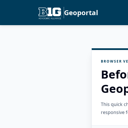
Geoportal
BROWSER VE
Befo
Geop
This quick 
responsive f