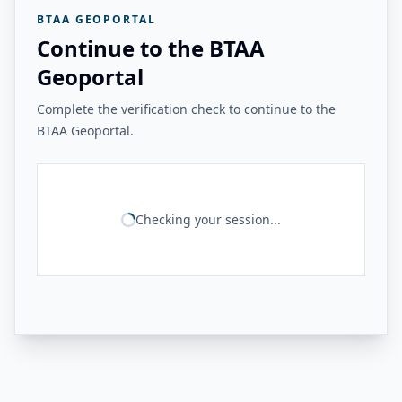
BTAA GEOPORTAL
Continue to the BTAA
Geoportal
Complete the verification check to continue to the
BTAA Geoportal.
Checking your session...