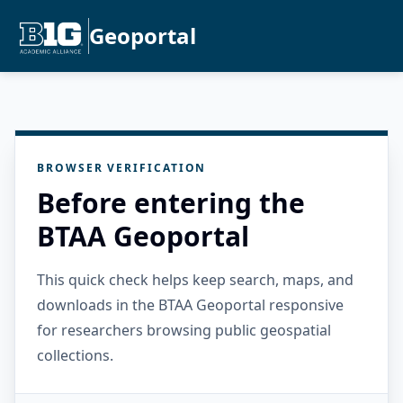
Geoportal
BROWSER VERIFICATION
Before entering the
BTAA Geoportal
This quick check helps keep search, maps, and
downloads in the BTAA Geoportal responsive
for researchers browsing public geospatial
collections.