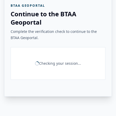
BTAA GEOPORTAL
Continue to the BTAA
Geoportal
Complete the verification check to continue to the
BTAA Geoportal.
Checking your session...