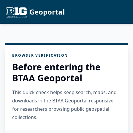
Geoportal
BROWSER VERIFICATION
Before entering the
BTAA Geoportal
This quick check helps keep search, maps, and
downloads in the BTAA Geoportal responsive
for researchers browsing public geospatial
collections.