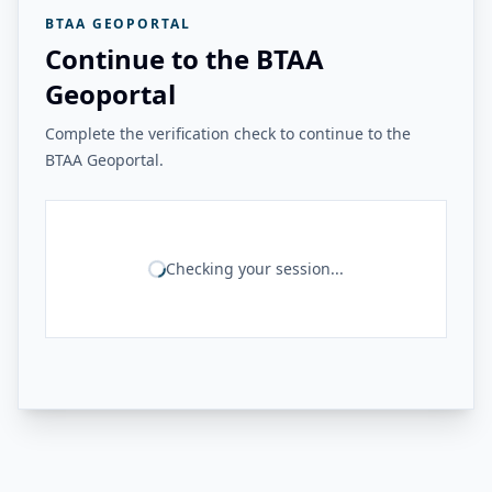
BTAA GEOPORTAL
Continue to the BTAA
Geoportal
Complete the verification check to continue to the
BTAA Geoportal.
Checking your session...