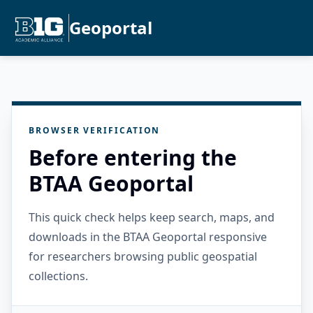
Geoportal
BROWSER VERIFICATION
Before entering the
BTAA Geoportal
This quick check helps keep search, maps, and
downloads in the BTAA Geoportal responsive
for researchers browsing public geospatial
collections.