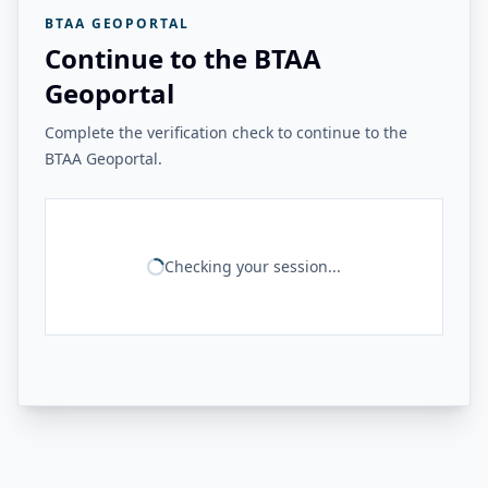
BTAA GEOPORTAL
Continue to the BTAA
Geoportal
Complete the verification check to continue to the
BTAA Geoportal.
Checking your session...