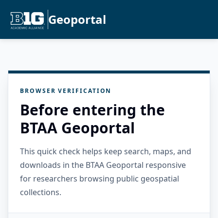
Geoportal
BROWSER VERIFICATION
Before entering the
BTAA Geoportal
This quick check helps keep search, maps, and
downloads in the BTAA Geoportal responsive
for researchers browsing public geospatial
collections.