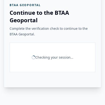
BTAA GEOPORTAL
Continue to the BTAA
Geoportal
Complete the verification check to continue to the
BTAA Geoportal.
Checking your session...