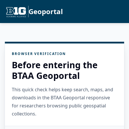
Geoportal
BROWSER VERIFICATION
Before entering the
BTAA Geoportal
This quick check helps keep search, maps, and
downloads in the BTAA Geoportal responsive
for researchers browsing public geospatial
collections.