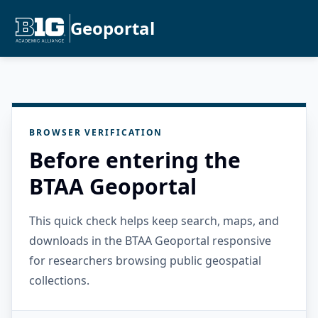
Geoportal
BROWSER VERIFICATION
Before entering the
BTAA Geoportal
This quick check helps keep search, maps, and
downloads in the BTAA Geoportal responsive
for researchers browsing public geospatial
collections.