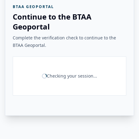
BTAA GEOPORTAL
Continue to the BTAA
Geoportal
Complete the verification check to continue to the
BTAA Geoportal.
Checking your session...