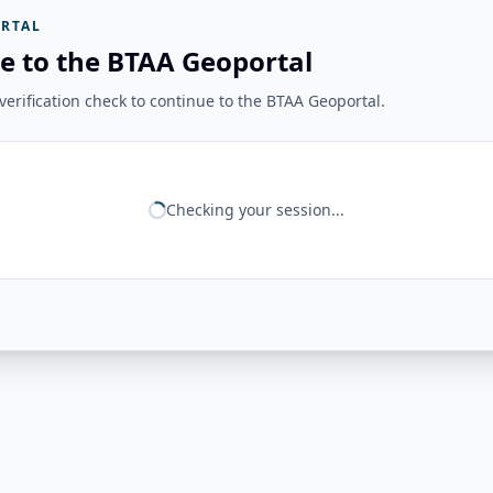
RTAL
e to the BTAA Geoportal
erification check to continue to the BTAA Geoportal.
Checking your session...