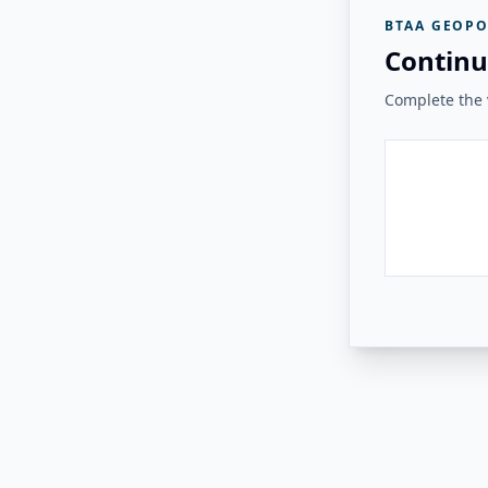
BTAA GEOPO
Continu
Complete the v