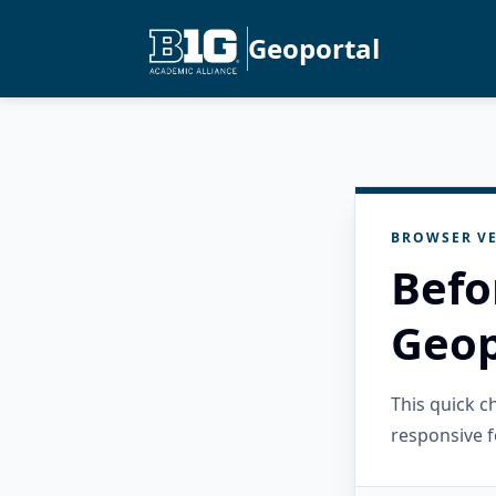
Geoportal
BROWSER VE
Befo
Geop
This quick 
responsive f