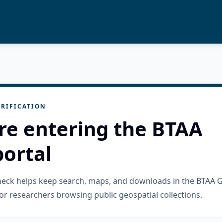
RIFICATION
re entering the BTAA
ortal
check helps keep search, maps, and downloads in the BTAA 
or researchers browsing public geospatial collections.