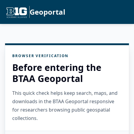
Geoportal
BROWSER VERIFICATION
Before entering the
BTAA Geoportal
This quick check helps keep search, maps, and
downloads in the BTAA Geoportal responsive
for researchers browsing public geospatial
collections.