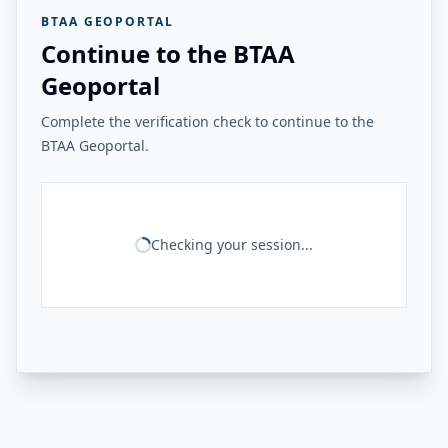
BTAA GEOPORTAL
Continue to the BTAA
Geoportal
Complete the verification check to continue to the
BTAA Geoportal.
Checking your session...