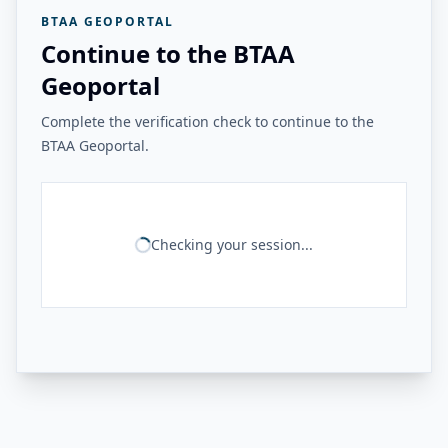
BTAA GEOPORTAL
Continue to the BTAA
Geoportal
Complete the verification check to continue to the
BTAA Geoportal.
Checking your session...