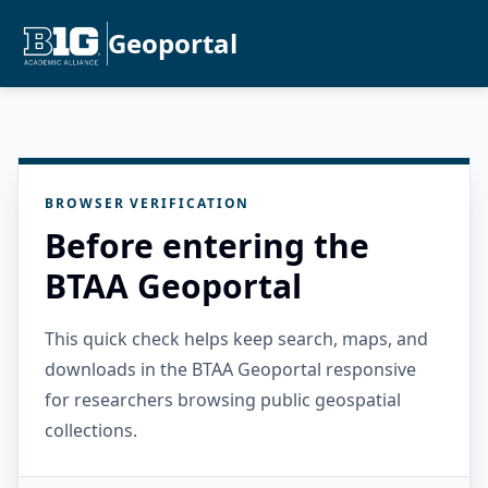
Geoportal
BROWSER VERIFICATION
Before entering the
BTAA Geoportal
This quick check helps keep search, maps, and
downloads in the BTAA Geoportal responsive
for researchers browsing public geospatial
collections.