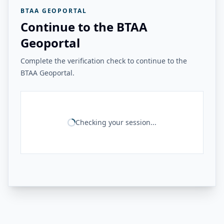
BTAA GEOPORTAL
Continue to the BTAA
Geoportal
Complete the verification check to continue to the
BTAA Geoportal.
Checking your session...