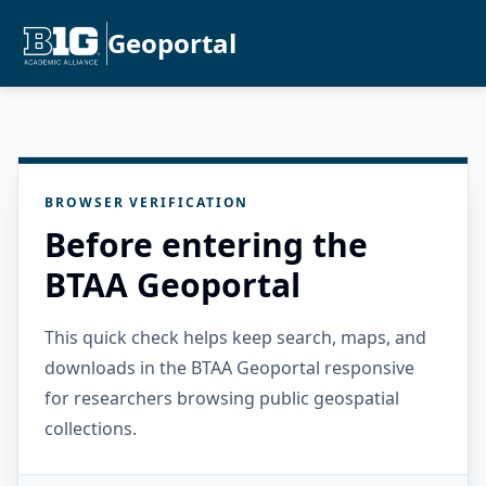
Geoportal
BROWSER VERIFICATION
Before entering the
BTAA Geoportal
This quick check helps keep search, maps, and
downloads in the BTAA Geoportal responsive
for researchers browsing public geospatial
collections.