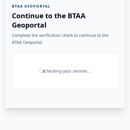
BTAA GEOPORTAL
Continue to the BTAA
Geoportal
Complete the verification check to continue to the
BTAA Geoportal.
Checking your session...