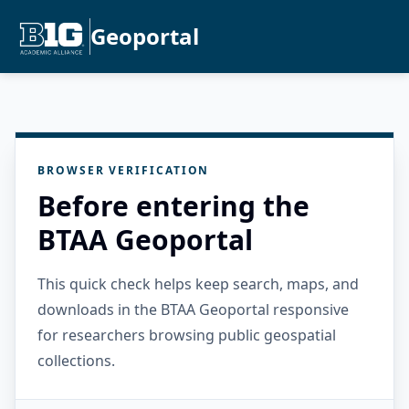
Geoportal
BROWSER VERIFICATION
Before entering the
BTAA Geoportal
This quick check helps keep search, maps, and
downloads in the BTAA Geoportal responsive
for researchers browsing public geospatial
collections.