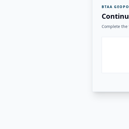
BTAA GEOPO
Continu
Complete the v