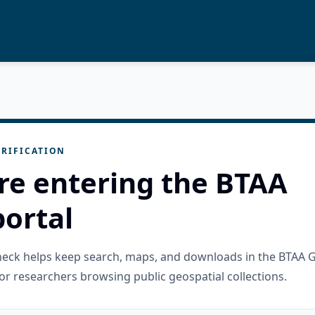
RIFICATION
re entering the BTAA
ortal
check helps keep search, maps, and downloads in the BTAA 
or researchers browsing public geospatial collections.