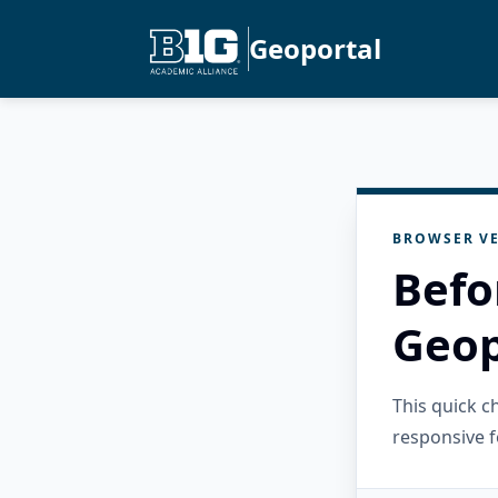
Geoportal
BROWSER VE
Befo
Geop
This quick 
responsive f