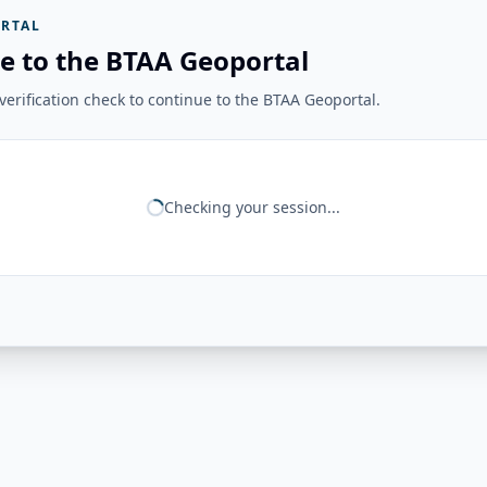
RTAL
e to the BTAA Geoportal
erification check to continue to the BTAA Geoportal.
Checking your session...