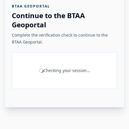
BTAA GEOPORTAL
Continue to the BTAA
Geoportal
Complete the verification check to continue to the
BTAA Geoportal.
Checking your session...