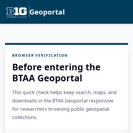
Geoportal
BROWSER VERIFICATION
Before entering the
BTAA Geoportal
This quick check helps keep search, maps, and
downloads in the BTAA Geoportal responsive
for researchers browsing public geospatial
collections.