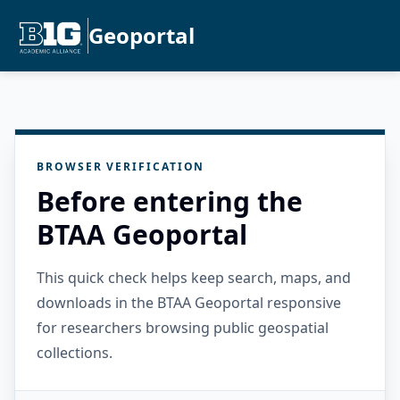
Geoportal
BROWSER VERIFICATION
Before entering the
BTAA Geoportal
This quick check helps keep search, maps, and
downloads in the BTAA Geoportal responsive
for researchers browsing public geospatial
collections.