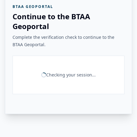
BTAA GEOPORTAL
Continue to the BTAA
Geoportal
Complete the verification check to continue to the
BTAA Geoportal.
Checking your session...