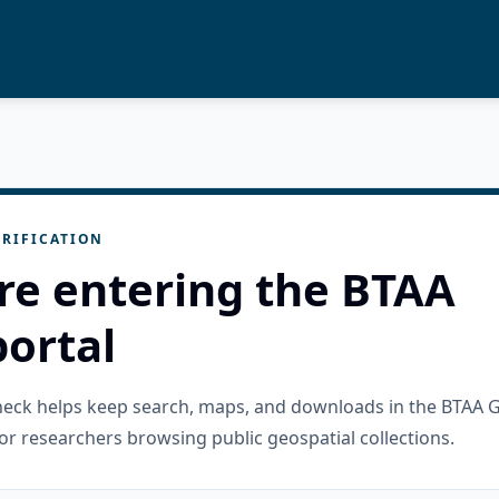
RIFICATION
re entering the BTAA
ortal
check helps keep search, maps, and downloads in the BTAA 
or researchers browsing public geospatial collections.