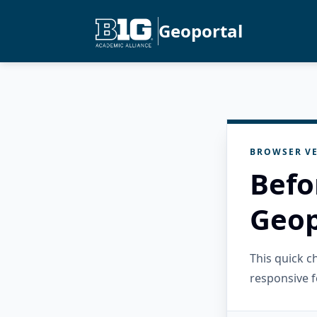
Geoportal
BROWSER VE
Befo
Geop
This quick 
responsive f