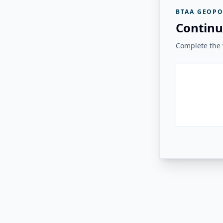
BTAA GEOPO
Continu
Complete the v