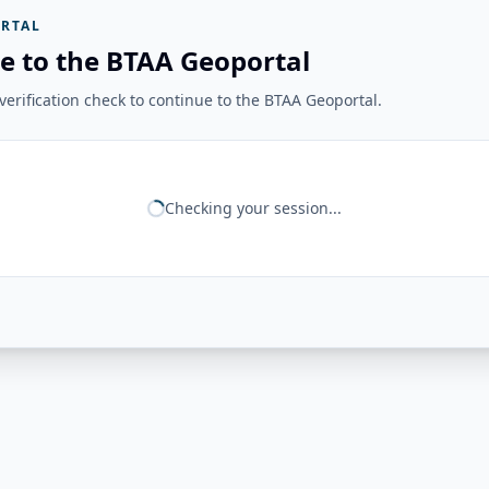
RTAL
e to the BTAA Geoportal
erification check to continue to the BTAA Geoportal.
Checking your session...